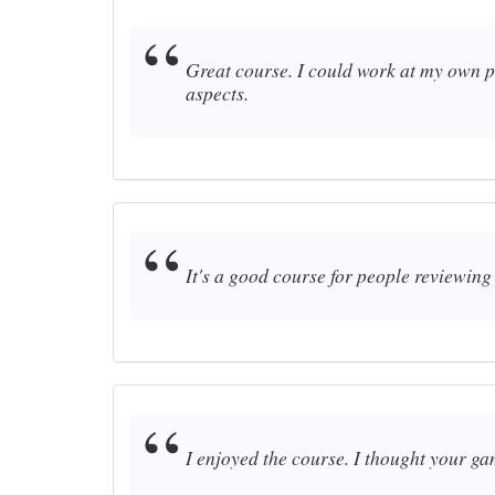
Great course. I could work at my own pa
aspects.
It's a good course for people reviewing 
I enjoyed the course. I thought your ga