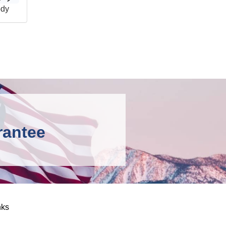
ody
rantee
nks