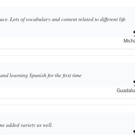
ce. Lots of vocabulary and content related to different life
Mich
and learning Spanish for the first time
Guadalu
me added variety as well.