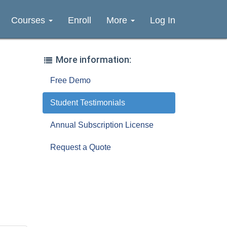
Courses
Enroll
More
Log In
More information:
Free Demo
Student Testimonials
Annual Subscription License
Request a Quote