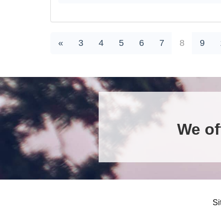
«
3
4
5
6
7
8
9
We of
Si