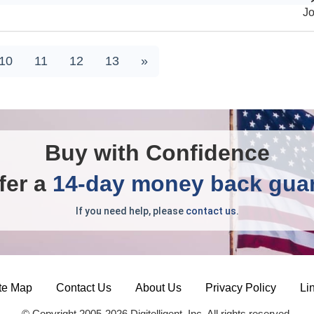
J
10
11
12
13
»
Buy with Confidence
fer a
14-day money back gua
If you need help, please
contact us
.
te Map
Contact Us
About Us
Privacy Policy
Li
© Copyright 2005-2026 Digitelligent, Inc. All rights reserved.