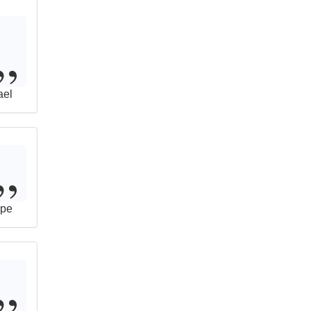
ael
pe