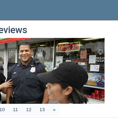
eviews
10
11
12
13
»