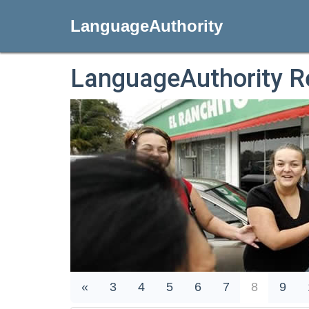
LanguageAuthority
LanguageAuthority R
«
3
4
5
6
7
8
9