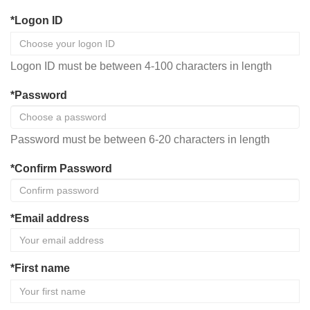
*Logon ID
Logon ID must be between 4-100 characters in length
*Password
Password must be between 6-20 characters in length
*Confirm Password
*Email address
*First name