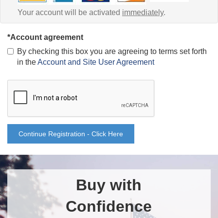
Your account will be activated
immediately
.
*Account agreement
By checking this box you are agreeing to terms set forth
in the
Account and Site User Agreement
Continue Registration - Click Here
Buy with
Confidence