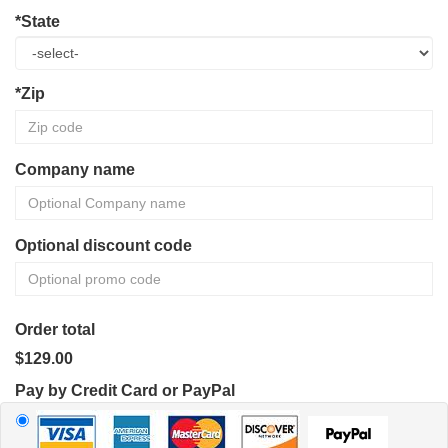
*State
*Zip
Company name
Optional discount code
Order total
$129.00
Pay by Credit Card or PayPal