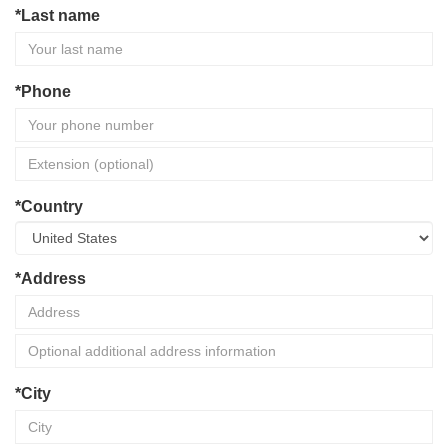
*Last name
*Phone
*Country
*Address
*City