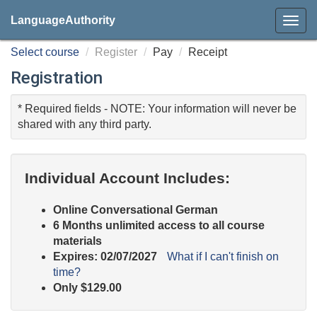
LanguageAuthority
Select course
Register
Pay
Receipt
Registration
* Required fields - NOTE: Your information will never be
shared with any third party.
Individual Account Includes:
Online
Conversational German
6 Months unlimited access to all course
materials
Expires: 02/07/2027
What if I can't finish on
time?
Only
$129.00