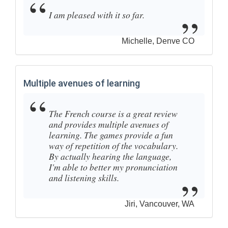
I am pleased with it so far.
Michelle, Denve CO
Multiple avenues of learning
The French course is a great review
and provides multiple avenues of
learning. The games provide a fun
way of repetition of the vocabulary.
By actually hearing the language,
I'm able to better my pronunciation
and listening skills.
Jiri, Vancouver, WA