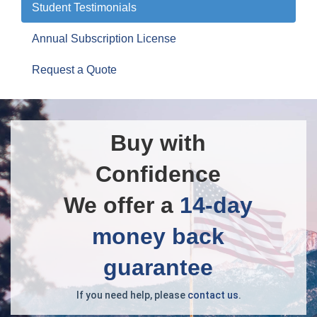
Student Testimonials
Annual Subscription License
Request a Quote
Buy with
Confidence
We offer a
14-day
money back
guarantee
If you need help, please
contact us
.