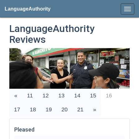
LanguageAuthority
LanguageAuthority
Reviews
«
11
12
13
14
15
16
17
18
19
20
21
»
Pleased