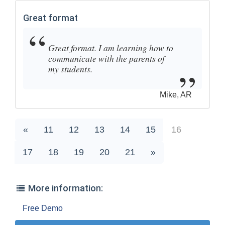
Great format
Great format. I am learning how to
communicate with the parents of
my students.
Mike, AR
«
11
12
13
14
15
16
17
18
19
20
21
»
More information:
Free Demo