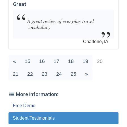
Great
A great review of everyday travel
vocabulary
Charlene, IA
«
15
16
17
18
19
20
21
22
23
24
25
»
More information:
Free Demo
Student Testimonials