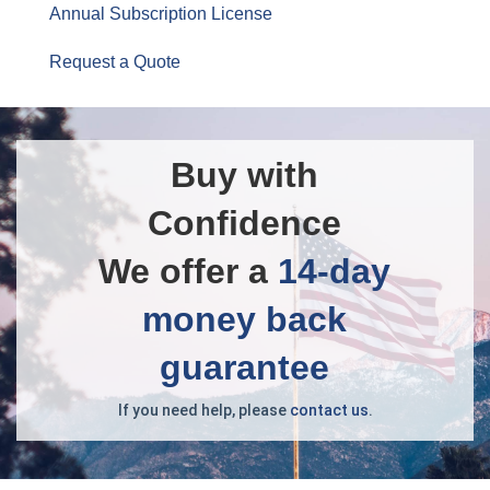
Annual Subscription License
Request a Quote
Buy with
Confidence
We offer a
14-day
money back
guarantee
If you need help, please
contact us
.