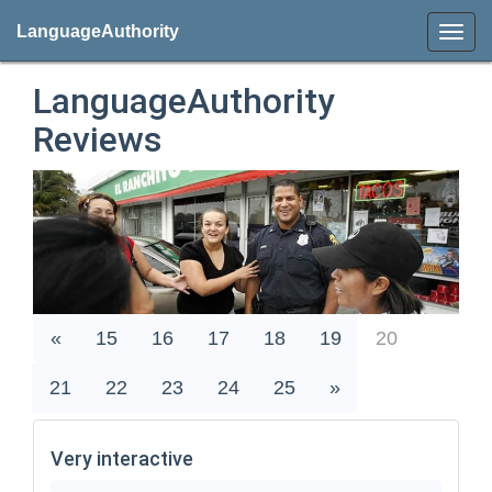
LanguageAuthority
LanguageAuthority
Reviews
«
15
16
17
18
19
20
21
22
23
24
25
»
Very interactive