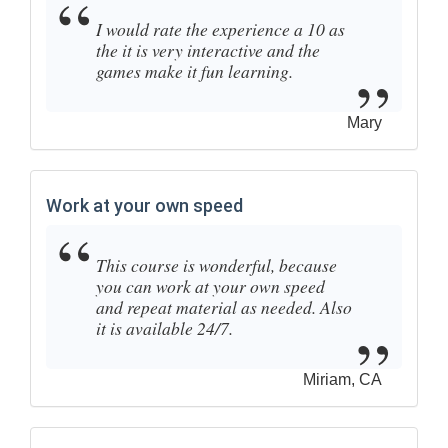
I would rate the experience a 10 as
the it is very interactive and the
games make it fun learning.
Mary
Work at your own speed
This course is wonderful, because
you can work at your own speed
and repeat material as needed. Also
it is available 24/7.
Miriam, CA