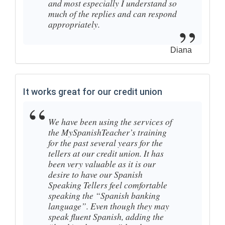
and most especially I understand so
much of the replies and can respond
appropriately.
Diana
It works great for our credit union
We have been using the services of
the MySpanishTeacher’s training
for the past several years for the
tellers at our credit union. It has
been very valuable as it is our
desire to have our Spanish
Speaking Tellers feel comfortable
speaking the “Spanish banking
language”. Even though they may
speak fluent Spanish, adding the