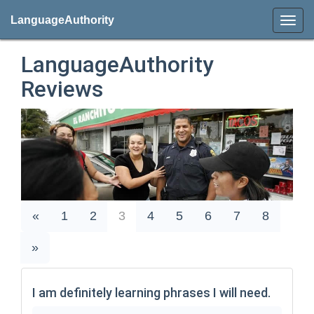
LanguageAuthority
LanguageAuthority
Reviews
«
1
2
3
4
5
6
7
8
»
I am definitely learning phrases I will need.