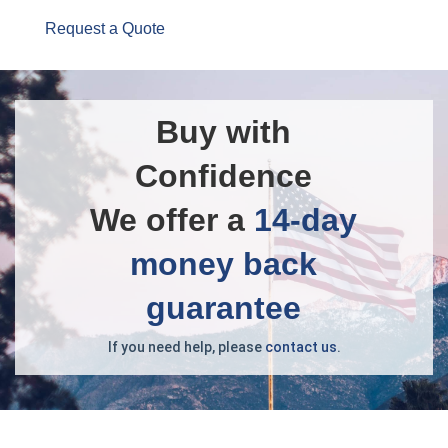
Request a Quote
Buy with
Confidence
We offer a
14-day
money back
guarantee
If you need help, please
contact us
.