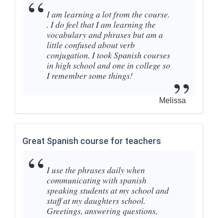
I am learning a lot from the course.
. I do feel that I am learning the
vocabulary and phrases but am a
little confused about verb
conjugation. I took Spanish courses
in high school and one in college so
I remember some things!
Melissa
Great Spanish course for teachers
I use the phrases daily when
communicating with spanish
speaking students at my school and
staff at my daughters school.
Greetings, answering questions,