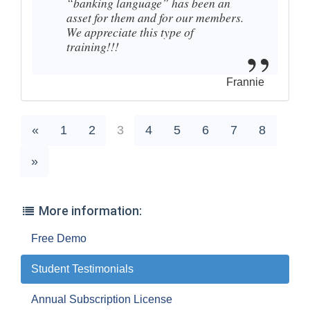
“banking language” has been an
asset for them and for our members.
We appreciate this type of
training!!!
Frannie
«
1
2
3
4
5
6
7
8
»
More information:
Free Demo
Student Testimonials
Annual Subscription License